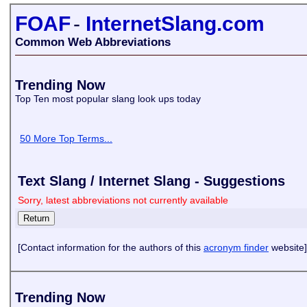
FOAF
-
InternetSlang.com
Common Web Abbreviations
Trending Now
Top Ten most popular slang look ups today
50 More Top Terms...
Text Slang / Internet Slang - Suggestions
Sorry, latest abbreviations not currently available
[Contact information for the authors of this
acronym finder
website]
Trending Now