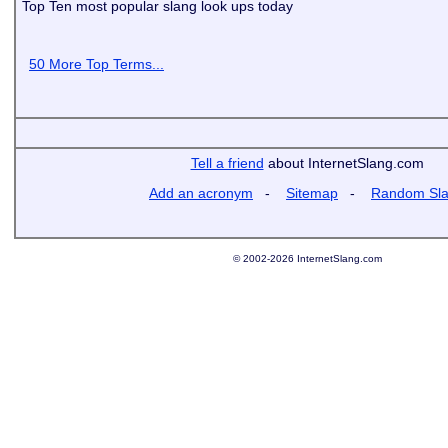
Top Ten most popular slang look ups today
50 More Top Terms...
Tell a friend
about InternetSlang.com
Add an acronym
-
Sitemap
-
Random Sl
© 2002-2026 InternetSlang.com