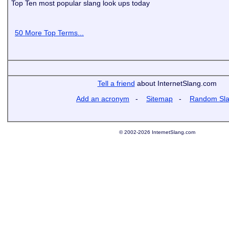
Top Ten most popular slang look ups today
50 More Top Terms...
Tell a friend
about InternetSlang.com
Add an acronym
-
Sitemap
-
Random Sl
© 2002-2026 InternetSlang.com