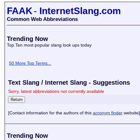
FAAK
-
InternetSlang.com
Common Web Abbreviations
Trending Now
Top Ten most popular slang look ups today
50 More Top Terms...
Text Slang / Internet Slang - Suggestions
Sorry, latest abbreviations not currently available
[Contact information for the authors of this
acronym finder
website]
Trending Now