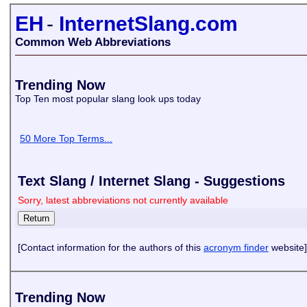
EH
-
InternetSlang.com
Common Web Abbreviations
Trending Now
Top Ten most popular slang look ups today
50 More Top Terms...
Text Slang / Internet Slang - Suggestions
Sorry, latest abbreviations not currently available
[Contact information for the authors of this
acronym finder
website]
Trending Now