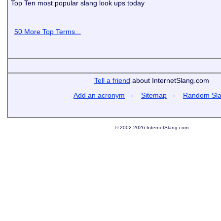
Top Ten most popular slang look ups today
50 More Top Terms...
Tell a friend
about InternetSlang.com
Add an acronym
-
Sitemap
-
Random Sl
© 2002-2026 InternetSlang.com