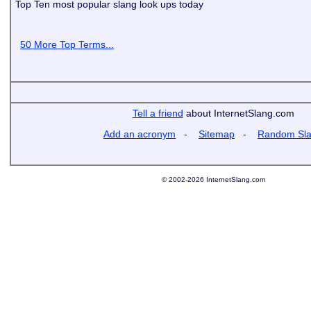
Top Ten most popular slang look ups today
50 More Top Terms...
Tell a friend
about InternetSlang.com
Add an acronym
-
Sitemap
-
Random Sl
© 2002-2026 InternetSlang.com