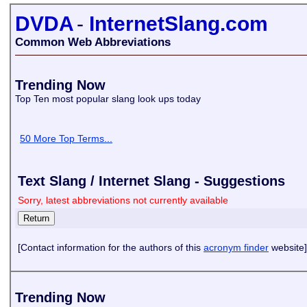
DVDA
-
InternetSlang.com
Common Web Abbreviations
Trending Now
Top Ten most popular slang look ups today
50 More Top Terms...
Text Slang / Internet Slang - Suggestions
Sorry, latest abbreviations not currently available
[Contact information for the authors of this
acronym finder
website]
Trending Now