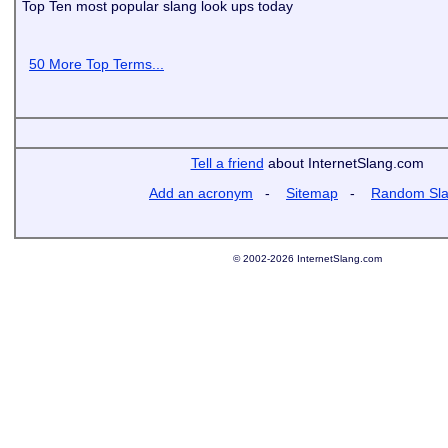
Top Ten most popular slang look ups today
50 More Top Terms...
Tell a friend
about InternetSlang.com
Add an acronym
-
Sitemap
-
Random Sl
© 2002-2026 InternetSlang.com