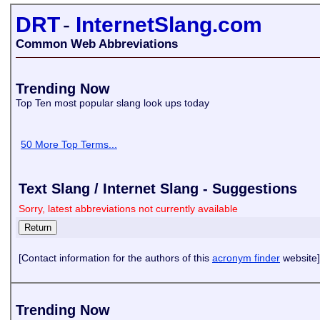
DRT
-
InternetSlang.com
Common Web Abbreviations
Trending Now
Top Ten most popular slang look ups today
50 More Top Terms...
Text Slang / Internet Slang - Suggestions
Sorry, latest abbreviations not currently available
[Contact information for the authors of this
acronym finder
website]
Trending Now