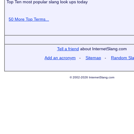
Top Ten most popular slang look ups today
50 More Top Terms...
Tell a friend
about InternetSlang.com
Add an acronym
-
Sitemap
-
Random Sl
© 2002-2026 InternetSlang.com