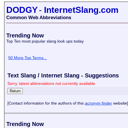
DODGY
-
InternetSlang.com
Common Web Abbreviations
Trending Now
Top Ten most popular slang look ups today
50 More Top Terms...
Text Slang / Internet Slang - Suggestions
Sorry, latest abbreviations not currently available
[Contact information for the authors of this
acronym finder
website]
Trending Now