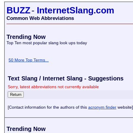
BUZZ
-
InternetSlang.com
Common Web Abbreviations
Trending Now
Top Ten most popular slang look ups today
50 More Top Terms...
Text Slang / Internet Slang - Suggestions
Sorry, latest abbreviations not currently available
[Contact information for the authors of this
acronym finder
website]
Trending Now