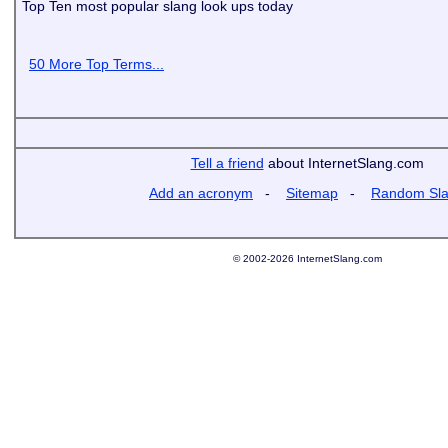
Top Ten most popular slang look ups today
50 More Top Terms...
Tell a friend
about InternetSlang.com
Add an acronym
-
Sitemap
-
Random Sl
© 2002-2026 InternetSlang.com