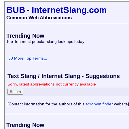
BUB
-
InternetSlang.com
Common Web Abbreviations
Trending Now
Top Ten most popular slang look ups today
50 More Top Terms...
Text Slang / Internet Slang - Suggestions
Sorry, latest abbreviations not currently available
[Contact information for the authors of this
acronym finder
website]
Trending Now