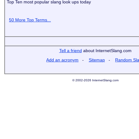
Top Ten most popular slang look ups today
50 More Top Terms...
Tell a friend
about InternetSlang.com
Add an acronym
-
Sitemap
-
Random Sl
© 2002-2026 InternetSlang.com