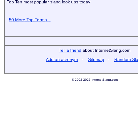
Top Ten most popular slang look ups today
50 More Top Terms...
Tell a friend
about InternetSlang.com
Add an acronym
-
Sitemap
-
Random Sl
© 2002-2026 InternetSlang.com