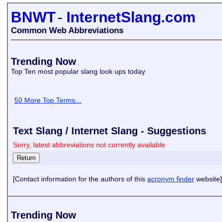
BNWT
-
InternetSlang.com
Common Web Abbreviations
Trending Now
Top Ten most popular slang look ups today
50 More Top Terms...
Text Slang / Internet Slang - Suggestions
Sorry, latest abbreviations not currently available
[Contact information for the authors of this
acronym finder
website]
Trending Now