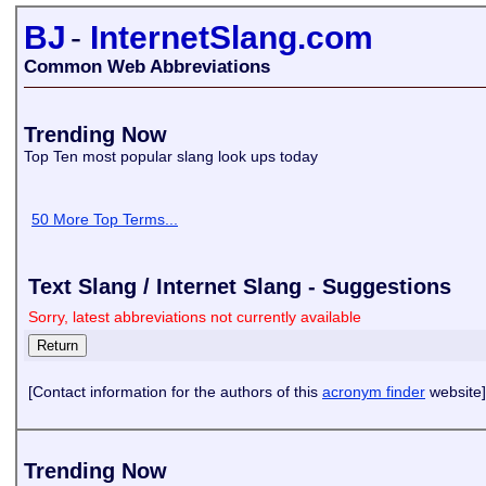
BJ
-
InternetSlang.com
Common Web Abbreviations
Trending Now
Top Ten most popular slang look ups today
50 More Top Terms...
Text Slang / Internet Slang - Suggestions
Sorry, latest abbreviations not currently available
[Contact information for the authors of this
acronym finder
website]
Trending Now