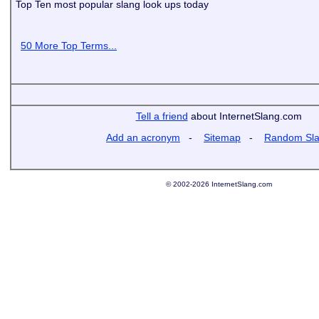
Top Ten most popular slang look ups today
50 More Top Terms...
Tell a friend
about InternetSlang.com
Add an acronym
-
Sitemap
-
Random Sl
© 2002-2026 InternetSlang.com