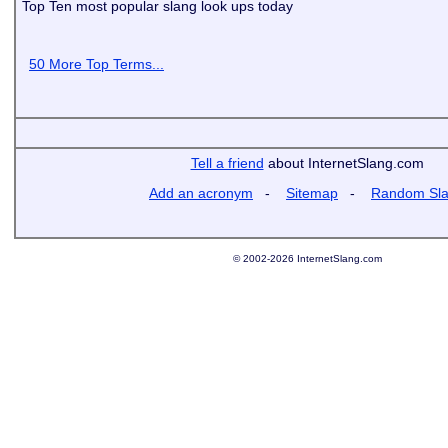
Top Ten most popular slang look ups today
50 More Top Terms...
Tell a friend
about InternetSlang.com
Add an acronym
-
Sitemap
-
Random Sl
© 2002-2026 InternetSlang.com