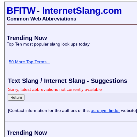
BFITW
-
InternetSlang.com
Common Web Abbreviations
Trending Now
Top Ten most popular slang look ups today
50 More Top Terms...
Text Slang / Internet Slang - Suggestions
Sorry, latest abbreviations not currently available
[Contact information for the authors of this
acronym finder
website]
Trending Now