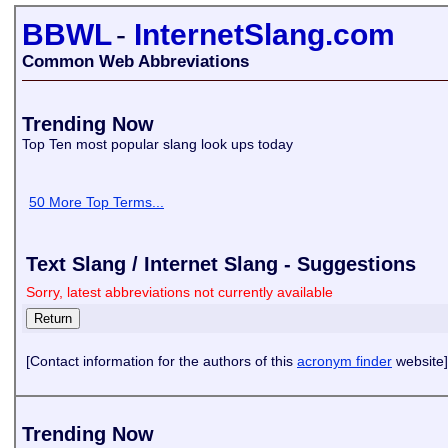
BBWL
-
InternetSlang.com
Common Web Abbreviations
Trending Now
Top Ten most popular slang look ups today
50 More Top Terms...
Text Slang / Internet Slang - Suggestions
Sorry, latest abbreviations not currently available
[Contact information for the authors of this
acronym finder
website]
Trending Now