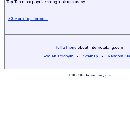
Top Ten most popular slang look ups today
50 More Top Terms...
Tell a friend
about InternetSlang.com
Add an acronym
-
Sitemap
-
Random Sl
© 2002-2026 InternetSlang.com