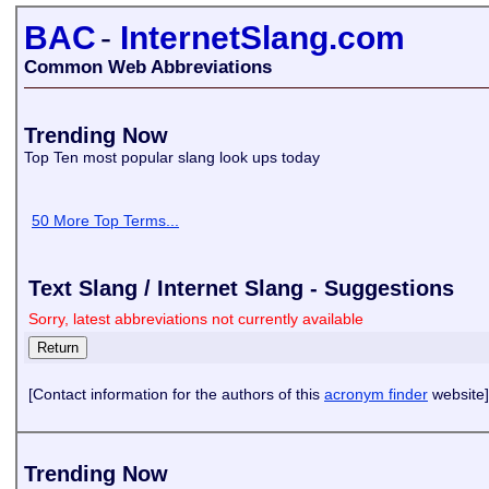
BAC
-
InternetSlang.com
Common Web Abbreviations
Trending Now
Top Ten most popular slang look ups today
50 More Top Terms...
Text Slang / Internet Slang - Suggestions
Sorry, latest abbreviations not currently available
[Contact information for the authors of this
acronym finder
website]
Trending Now