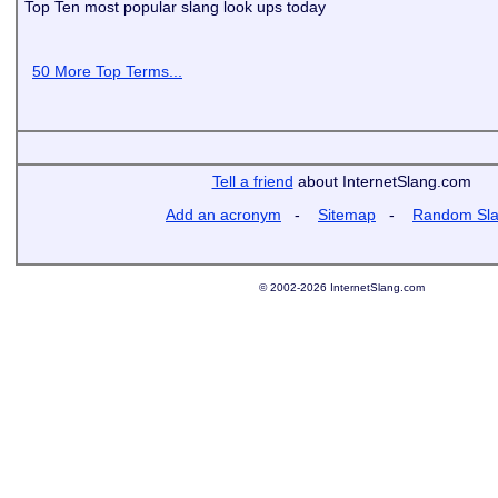
Top Ten most popular slang look ups today
50 More Top Terms...
Tell a friend
about InternetSlang.com
Add an acronym
-
Sitemap
-
Random Sl
© 2002-2026 InternetSlang.com