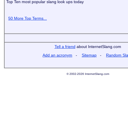
Top Ten most popular slang look ups today
50 More Top Terms...
Tell a friend
about InternetSlang.com
Add an acronym
-
Sitemap
-
Random Sl
© 2002-2026 InternetSlang.com