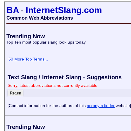
BA
-
InternetSlang.com
Common Web Abbreviations
Trending Now
Top Ten most popular slang look ups today
50 More Top Terms...
Text Slang / Internet Slang - Suggestions
Sorry, latest abbreviations not currently available
[Contact information for the authors of this
acronym finder
website]
Trending Now