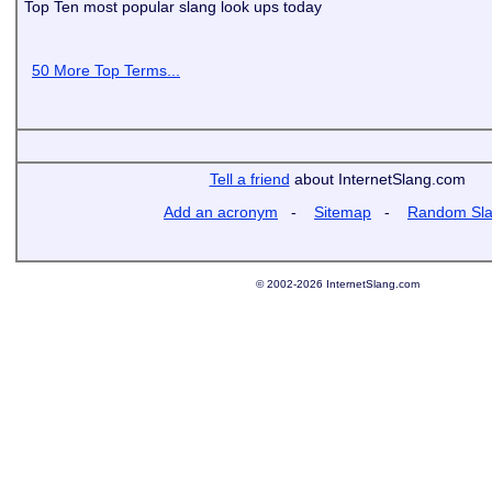
Top Ten most popular slang look ups today
50 More Top Terms...
Tell a friend
about InternetSlang.com
Add an acronym
-
Sitemap
-
Random Sl
© 2002-2026 InternetSlang.com