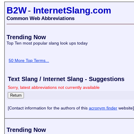
B2W
-
InternetSlang.com
Common Web Abbreviations
Trending Now
Top Ten most popular slang look ups today
50 More Top Terms...
Text Slang / Internet Slang - Suggestions
Sorry, latest abbreviations not currently available
[Contact information for the authors of this
acronym finder
website]
Trending Now