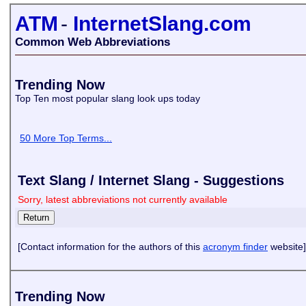
ATM
-
InternetSlang.com
Common Web Abbreviations
Trending Now
Top Ten most popular slang look ups today
50 More Top Terms...
Text Slang / Internet Slang - Suggestions
Sorry, latest abbreviations not currently available
[Contact information for the authors of this
acronym finder
website]
Trending Now