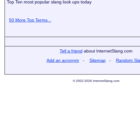
Top Ten most popular slang look ups today
50 More Top Terms...
Tell a friend
about InternetSlang.com
Add an acronym
-
Sitemap
-
Random Sl
© 2002-2026 InternetSlang.com