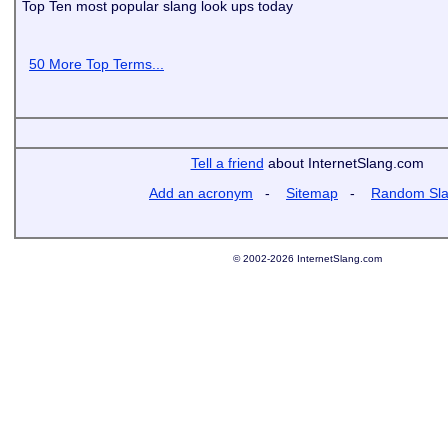
Top Ten most popular slang look ups today
50 More Top Terms...
Tell a friend
about InternetSlang.com
Add an acronym
-
Sitemap
-
Random Sl
© 2002-2026 InternetSlang.com