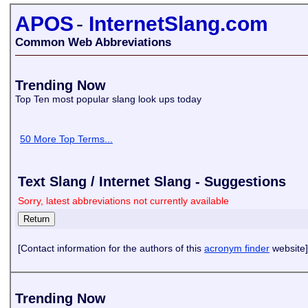
APOS
-
InternetSlang.com
Common Web Abbreviations
Trending Now
Top Ten most popular slang look ups today
50 More Top Terms...
Text Slang / Internet Slang - Suggestions
Sorry, latest abbreviations not currently available
[Contact information for the authors of this
acronym finder
website]
Trending Now