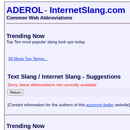
ADEROL
-
InternetSlang.com
Common Web Abbreviations
Trending Now
Top Ten most popular slang look ups today
50 More Top Terms...
Text Slang / Internet Slang - Suggestions
Sorry, latest abbreviations not currently available
[Contact information for the authors of this
acronym finder
website]
Trending Now