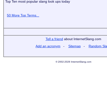
Top Ten most popular slang look ups today
50 More Top Terms...
Tell a friend
about InternetSlang.com
Add an acronym
-
Sitemap
-
Random Sl
© 2002-2026 InternetSlang.com