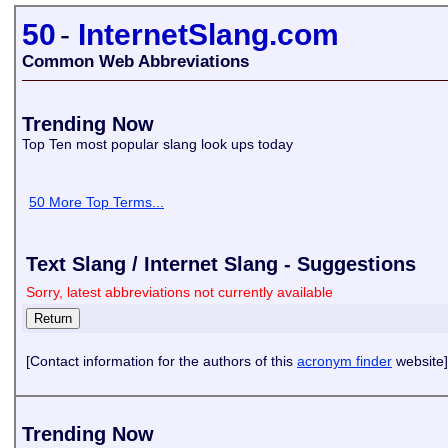
50
-
InternetSlang.com
Common Web Abbreviations
Trending Now
Top Ten most popular slang look ups today
50 More Top Terms...
Text Slang / Internet Slang - Suggestions
Sorry, latest abbreviations not currently available
[Contact information for the authors of this
acronym finder
website]
Trending Now