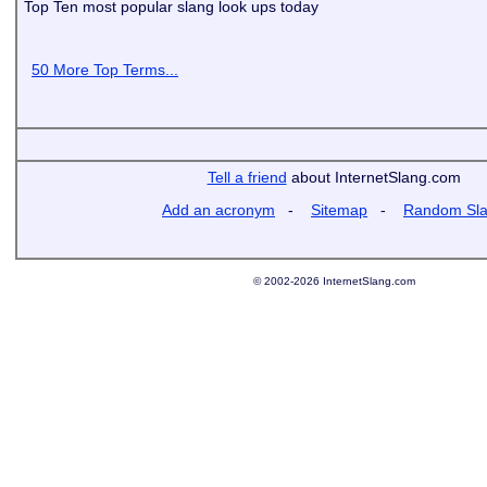
Top Ten most popular slang look ups today
50 More Top Terms...
Tell a friend
about InternetSlang.com
Add an acronym
-
Sitemap
-
Random Sl
© 2002-2026 InternetSlang.com